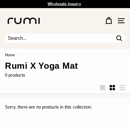
Wholesale Inquiry
Skip
Free Shipping Available.
to
Pause
content
R
slideshow
u
Site 
m
i
E
Sear
Search
Close
a
r
Home
/
t
Rumi X Yoga Mat
h
0 products
Large
Small
List
Sorry, there are no products in this collection.