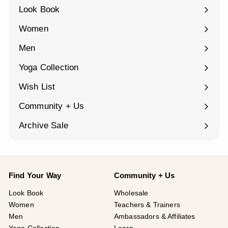
Look Book
Women
Expand
submenu
Men
Expand
submenu
Yoga Collection
Expand
submenu
Wish List
Community + Us
Expand
submenu
Archive Sale
Find Your Way
Community + Us
Look Book
Wholesale
Women
Teachers & Trainers
Men
Ambassadors & Affiliates