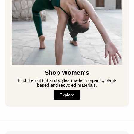
Shop Women's
Find the right fit and styles made in organic, plant-
based and recycled materials.
Explore