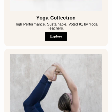
Yoga Collection
High Performance. Sustainable. Voted #1 by Yoga
Teachers.
Explore