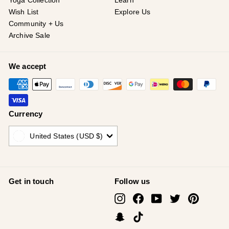
¡
Yoga Collection
Learn
Wish List
Explore Us
Community + Us
Archive Sale
We accept
Currency
United States (USD $)
Get in touch
Follow us
Instagram
Facebook
YouTube
Twitter
Pinterest
Snapchat
TikTok