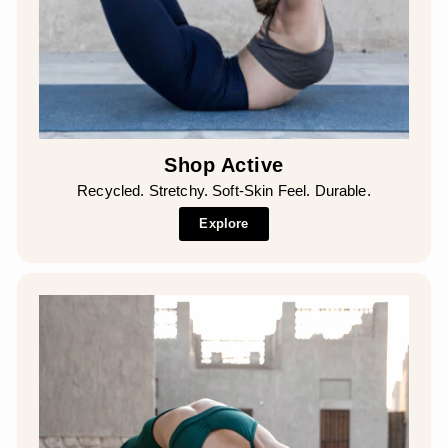
Shop Active
Recycled. Stretchy. Soft-Skin Feel. Durable.
Explore