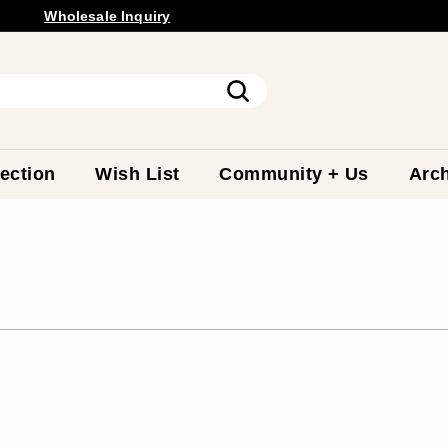
Wholesale
Inquiry
Pause
slideshow
Search
ection
Wish List
Community + Us
Arch