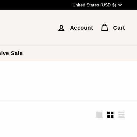
Currency
United States (USD $)
Account
Cart
ive Sale
Large
Small
List