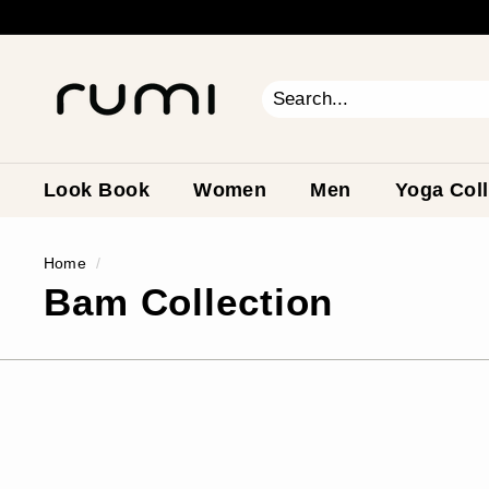
Skip
to
content
R
u
m
Search
Close
i
E
a
Look Book
Women
Men
Yoga Coll
r
t
Home
/
h
Bam Collection