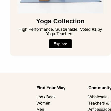
Yoga Collection
High Performance. Sustainable. Voted #1 by
Yoga Teachers.
Explore
Find Your Way
Community
Look Book
Wholesale
Women
Teachers & 
Men
Ambassadors 