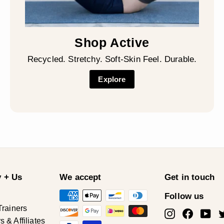
Shop Active
Recycled. Stretchy. Soft-Skin Feel. Durable.
Explore
 + Us
We accept
Get in touch
Follow us
Trainers
Instagram
Facebo
Yo
& Affiliates