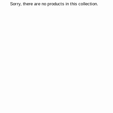
Sorry, there are no products in this collection.