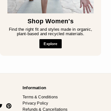
Shop Women's
Find the right fit and styles made in organic,
plant-based and recycled materials.
Explore
Information
Terms & Conditions
Privacy Policy
ok
uTube
Twitter
Pinterest
Refunds & Cancellations