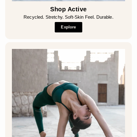
Shop Active
Recycled. Stretchy. Soft-Skin Feel. Durable.
Explore