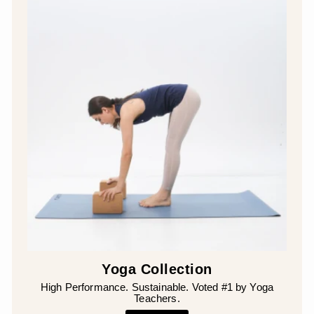
Yoga Collection
High Performance. Sustainable. Voted #1 by Yoga
Teachers.