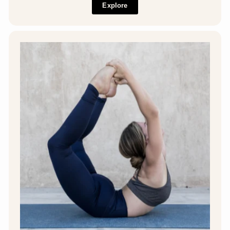
Explore