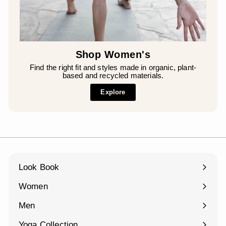
Shop Women's
Find the right fit and styles made in organic, plant-
based and recycled materials.
Explore
Look Book
Women
Expand
submenu
Men
Expand
submenu
Yoga Collection