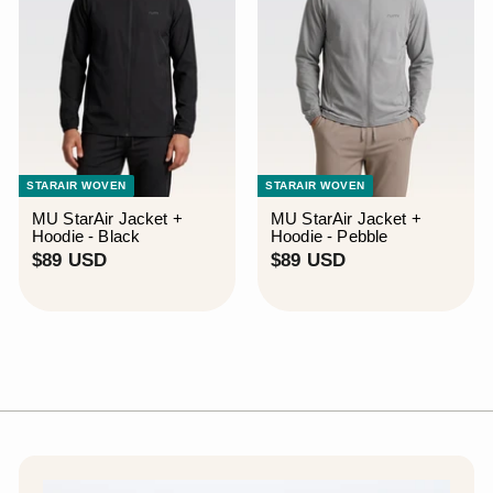
STARAIR WOVEN
STARAIR WOVEN
MU StarAir Jacket +
MU StarAir Jacket +
Hoodie - Black
Hoodie - Pebble
$
$
$89 USD
$89 USD
8
8
9
9
U
U
S
S
D
D