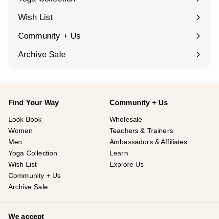
¡
Expand
submenu
Wish List
Community + Us
Expand
submenu
Archive Sale
Find Your Way
Community + Us
Look Book
Wholesale
Women
Teachers & Trainers
Men
Ambassadors & Affiliates
Yoga Collection
Learn
Wish List
Explore Us
Community + Us
Archive Sale
We accept