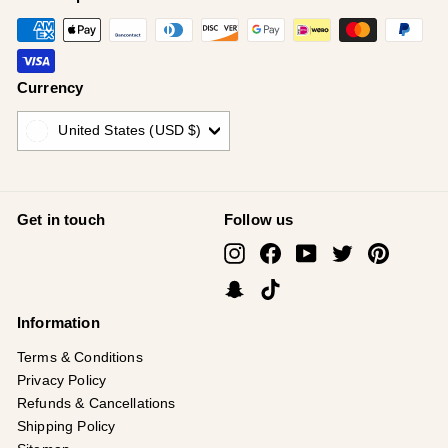
Currency
United States (USD $)
Get in touch
Follow us
Instagram
Facebook
YouTube
Twitter
Pinterest
Snapchat
TikTok
Information
Terms & Conditions
Privacy Policy
Refunds & Cancellations
Shipping Policy