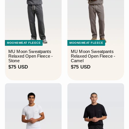
MOONSWEAT FLEECE
MOONSWEAT FLEECE
MU Moon Sweatpants
MU Moon Sweatpants
Relaxed Open Fleece -
Relaxed Open Fleece -
Stone
Camel
$
$
$75 USD
$75 USD
7
7
5
5
U
U
S
S
D
D