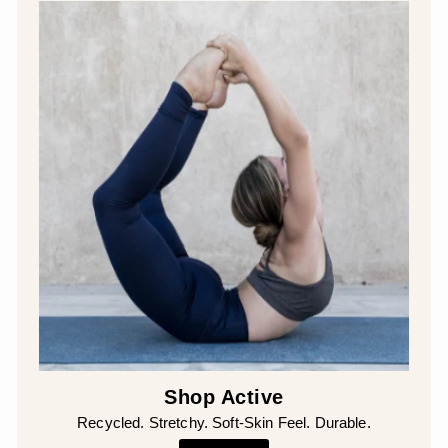
Shop Active
Recycled. Stretchy. Soft-Skin Feel. Durable.