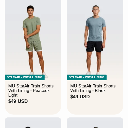
S
D
D
STARAIR - WITH LINING
STARAIR - WITH LINING
MU StarAir Train Shorts
MU StarAir Train Shorts
With Lining - Peacock
With Lining - Black
Light
$
$49 USD
$
$49 USD
4
4
9
9
U
U
S
S
D
D