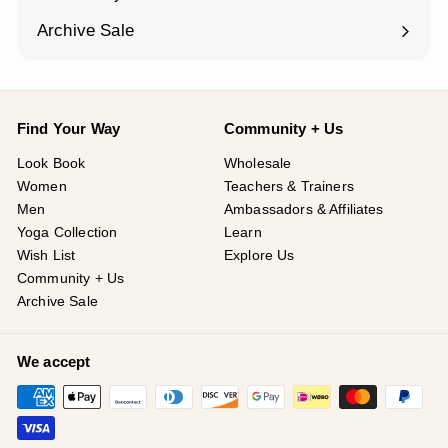
Expand
submenu
Archive Sale
Find Your Way
Community + Us
Look Book
Wholesale
Women
Teachers & Trainers
Men
Ambassadors & Affiliates
Yoga Collection
Learn
Wish List
Explore Us
Community + Us
Archive Sale
We accept