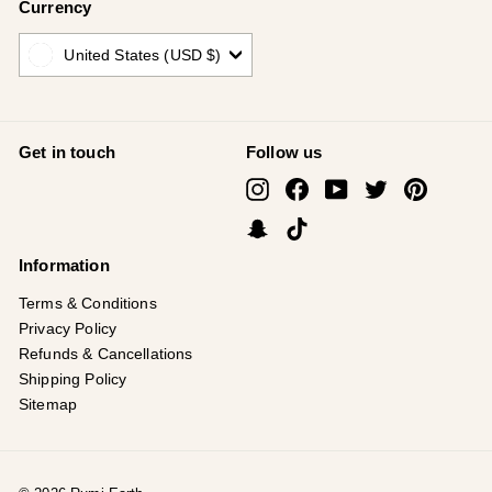
Currency
United States (USD $)
Get in touch
Follow us
Instagram
Facebook
YouTube
Twitter
Pinterest
Snapchat
TikTok
Information
Terms & Conditions
Privacy Policy
Refunds & Cancellations
Shipping Policy
Sitemap