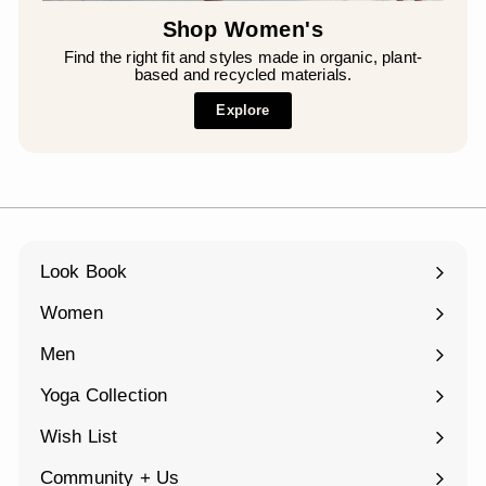
Shop Women's
Find the right fit and styles made in organic, plant-
based and recycled materials.
Explore
Look Book
Women
Expand
submenu
Men
Expand
submenu
Yoga Collection
Expand
submenu
Wish List
Community + Us