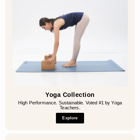
Yoga Collection
High Performance. Sustainable. Voted #1 by Yoga
Teachers.
Explore