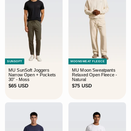
¡
SUNSOFT
MOONSWEAT FLEECE
MU SunSoft Joggers
MU Moon Sweatpants
Narrow Open + Pockets
Relaxed Open Fleece -
30" - Moss
Natural
$
$
$65 USD
$75 USD
6
7
5
5
U
U
S
S
D
D