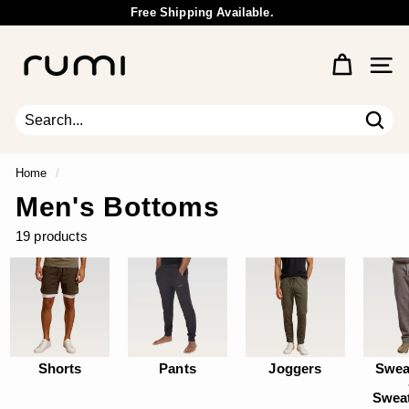
Skip
Free Shipping Available.
to
Wholesale Inquiry
Pause
content
R
slideshow
u
Site 
m
i
E
Sear
Search
Close
a
r
Home
/
t
Men's Bottoms
h
19 products
Shorts
Pants
Joggers
Swea
Swea