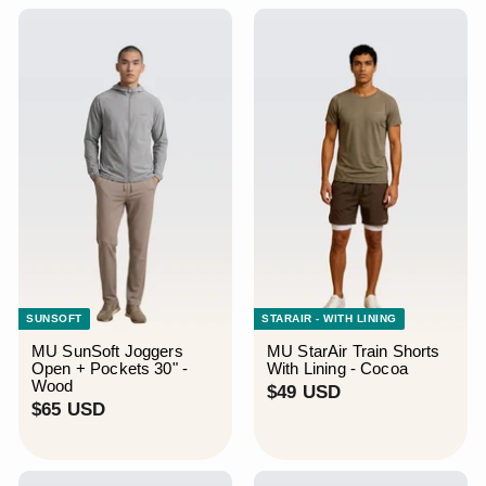
U
S
D
r
a
S
D
i
r
D
c
p
e
r
i
c
e
SUNSOFT
STARAIR - WITH LINING
MU SunSoft Joggers
MU StarAir Train Shorts
Open + Pockets 30" -
With Lining - Cocoa
Wood
$
$49 USD
$
$65 USD
4
6
9
5
U
U
S