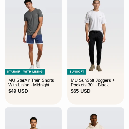
STARAIR - WITH LINING
SUNSOFT
MU StarAir Train Shorts
MU SunSoft Joggers +
With Lining - Midnight
Pockets 30" - Black
$
$
$49 USD
$65 USD
4
6
9
5
U
U
S
S
D
D