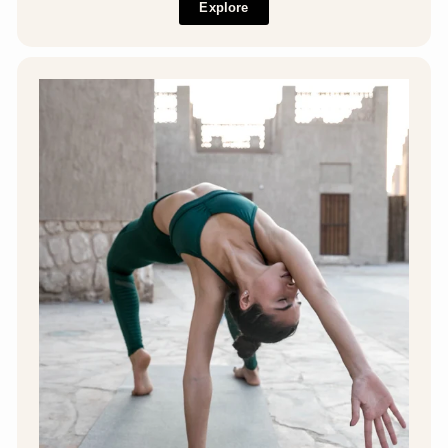
Explore