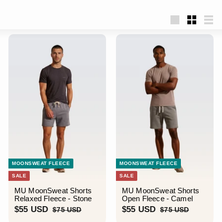
Large
Small
List
MOONSWEAT FLEECE
MOONSWEAT FLEECE
SALE
SALE
MU MoonSweat Shorts
MU MoonSweat Shorts
Relaxed Fleece - Stone
Open Fleece - Camel
S
$
R
S
$
R
$55 USD
$55 USD
$
$
$75 USD
$75 USD
a
e
a
e
7
7
5
5