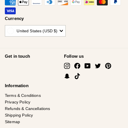
Currency
United States (USD $)
Get in touch
Follow us
Instagram
Facebook
YouTube
Twitter
Pinterest
Snapchat
TikTok
Information
Terms & Conditions
Privacy Policy
Refunds & Cancellations
Shipping Policy
Sitemap