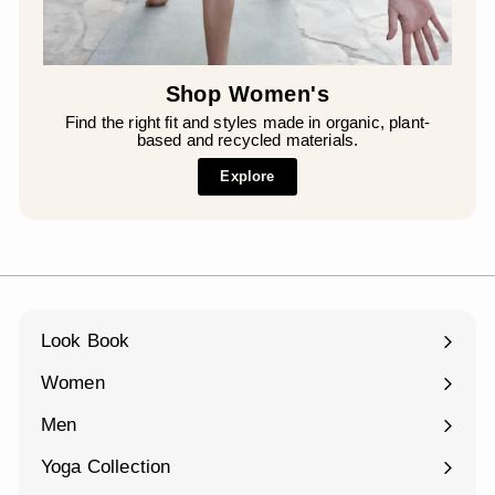
¡
Shop Women's
Find the right fit and styles made in organic, plant-
based and recycled materials.
Explore
Look Book
Women
Expand
submenu
Men
Expand
submenu
Yoga Collection
Expand