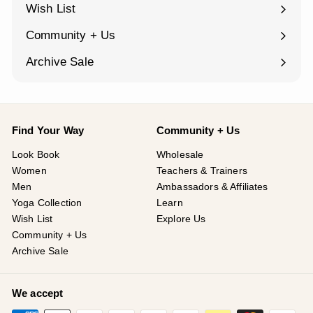
submenu
Wish List
Community + Us
Expand
submenu
Archive Sale
Find Your Way
Community + Us
Look Book
Wholesale
Women
Teachers & Trainers
Men
Ambassadors & Affiliates
Yoga Collection
Learn
Wish List
Explore Us
Community + Us
Archive Sale
We accept