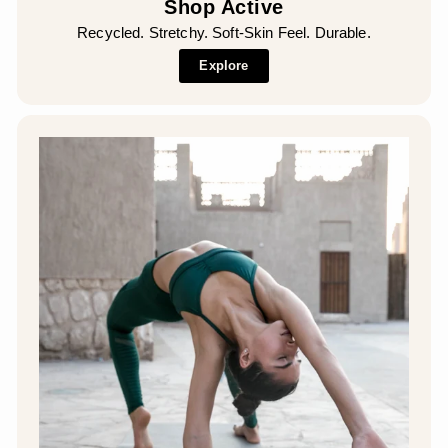
Shop Active
Recycled. Stretchy. Soft-Skin Feel. Durable.
Explore