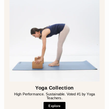
Yoga Collection
High Performance. Sustainable. Voted #1 by Yoga
Teachers.
Explore