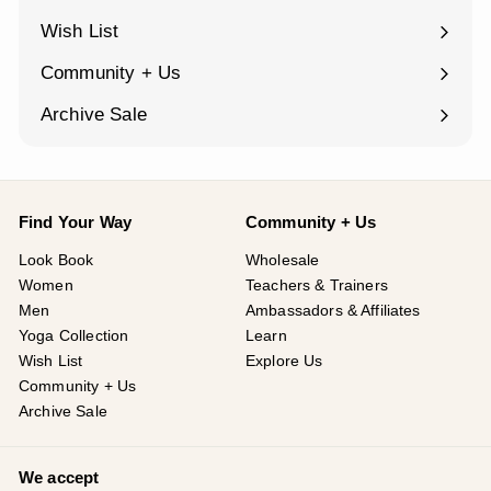
submenu
Wish List
Community + Us
Expand
submenu
Archive Sale
Find Your Way
Community + Us
Look Book
Wholesale
Women
Teachers & Trainers
Men
Ambassadors & Affiliates
Yoga Collection
Learn
Wish List
Explore Us
Community + Us
Archive Sale
We accept