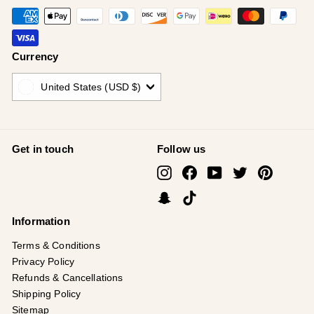
Currency
United States (USD $)
Get in touch
Follow us
Instagram
Facebook
YouTube
Twitter
Pinterest
Snapchat
TikTok
Information
Terms & Conditions
Privacy Policy
Refunds & Cancellations
Shipping Policy
Sitemap