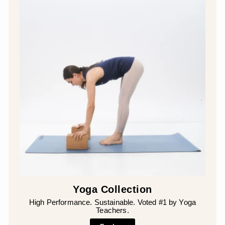
Yoga Collection
High Performance. Sustainable. Voted #1 by Yoga
Teachers.