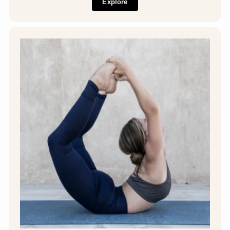
Explore