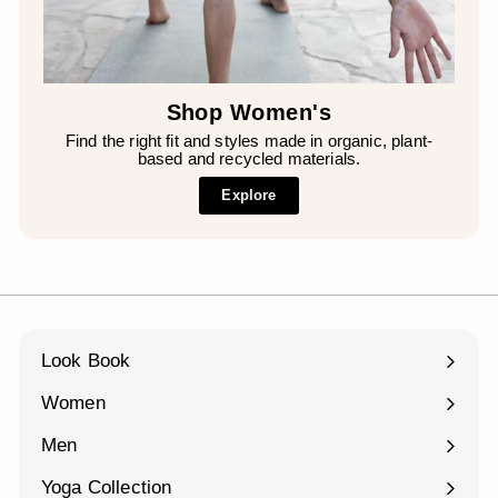
¡
Shop Women's
Find the right fit and styles made in organic, plant-
based and recycled materials.
Explore
Look Book
Women
Expand
submenu
Men
Expand
submenu
Yoga Collection
Expand