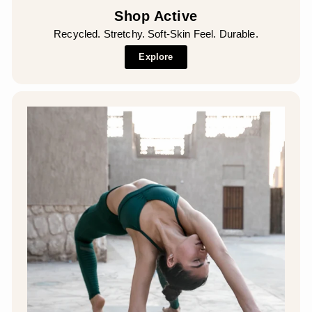
Shop Active
Recycled. Stretchy. Soft-Skin Feel. Durable.
Explore