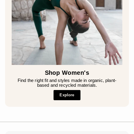
Shop Women's
Find the right fit and styles made in organic, plant-
based and recycled materials.
Explore