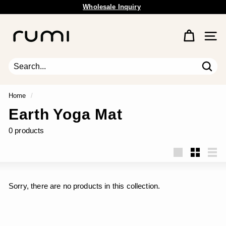
Skip
Wholesale Inquiry
to
Free Shipping Available.
Pause
content
R
slideshow
u
Site 
m
i
E
Sear
Search
Close
a
r
Home
/
t
Earth Yoga Mat
h
0 products
Large
Small
List
Sorry, there are no products in this collection.