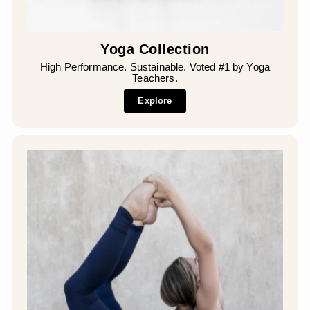
Yoga Collection
High Performance. Sustainable. Voted #1 by Yoga
Teachers.
Explore