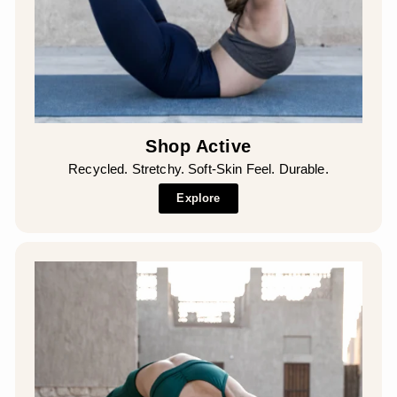
Shop Active
Recycled. Stretchy. Soft-Skin Feel. Durable.
Explore