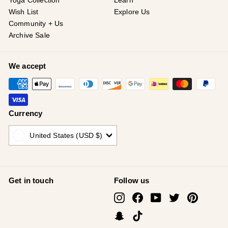
¡
Yoga Collection
Learn
Wish List
Explore Us
Community + Us
Archive Sale
We accept
Currency
United States (USD $)
Get in touch
Follow us
Instagram
Facebook
YouTube
Twitter
Pinterest
Snapchat
TikTok