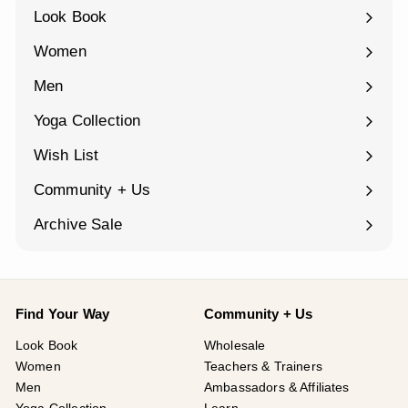
Look Book
Women
Expand
submenu
Men
Expand
submenu
Yoga Collection
Expand
submenu
Wish List
Community + Us
Expand
submenu
Archive Sale
Find Your Way
Community + Us
Look Book
Wholesale
Women
Teachers & Trainers
Men
Ambassadors & Affiliates