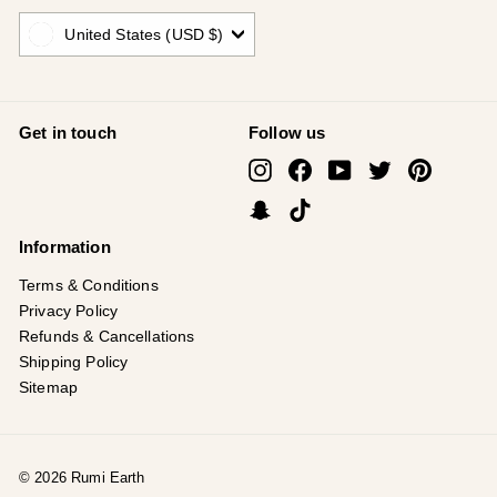
United States (USD $)
Get in touch
Follow us
Instagram
Facebook
YouTube
Twitter
Pinterest
Snapchat
TikTok
Information
Terms & Conditions
Privacy Policy
Refunds & Cancellations
Shipping Policy
Sitemap
© 2026 Rumi Earth