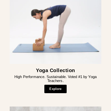
Yoga Collection
High Performance. Sustainable. Voted #1 by Yoga
Teachers.
Explore