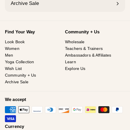
Archive Sale
Find Your Way
Community + Us
Look Book
Wholesale
Women
Teachers & Trainers
Men
Ambassadors & Affiliates
Yoga Collection
Learn
Wish List
Explore Us
Community + Us
Archive Sale
We accept
Currency