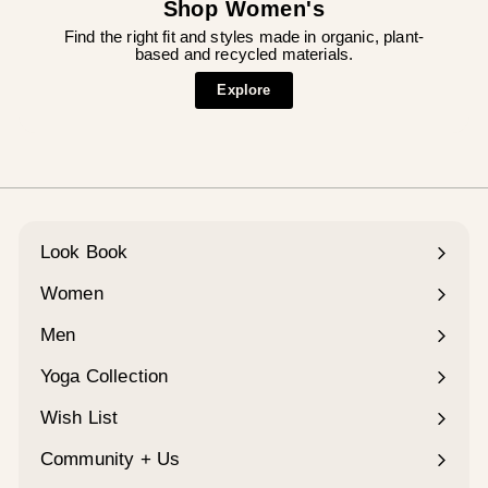
Shop Women's
Find the right fit and styles made in organic, plant-
based and recycled materials.
Explore
Look Book
Women
Expand
submenu
Men
Expand
submenu
Yoga Collection
Expand
submenu
Wish List
Community + Us
Expand
submenu