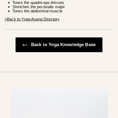
Tones the quadriceps femoris
Stretches the pectoralis major
Tones the abdominal muscle
<Back to Yoga Asana Directory
Back to Yoga Knowledge Base