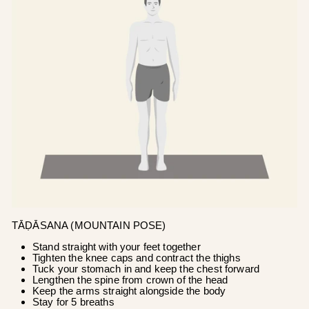
TĀḌĀSANA (MOUNTAIN POSE)
Stand straight with your feet together
Tighten the knee caps and contract the thighs
Tuck your stomach in and keep the chest forward
Lengthen the spine from crown of the head
Keep the arms straight alongside the body
Stay for 5 breaths