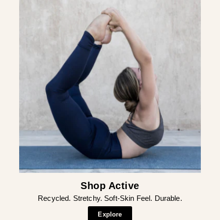
¡
Shop Active
Recycled. Stretchy. Soft-Skin Feel. Durable.
Explore