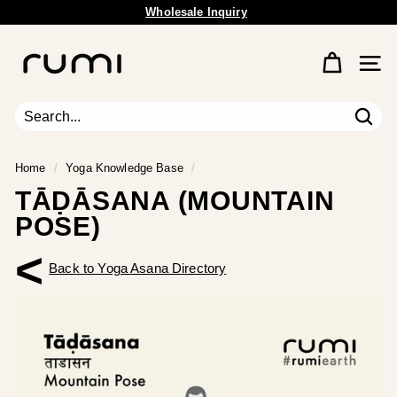
Skip
Free Shipping Available.
to
Pause
content
R
slideshow
u
Site 
m
i
E
Sear
Search
Close
a
r
Home
/
Yoga Knowledge Base
/
t
TĀḌĀSANA (MOUNTAIN
h
POSE)
<
Back to Yoga Asana Directory