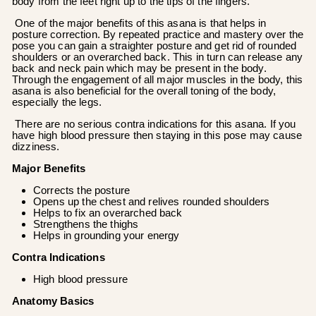
body from the feet right up to the tips of the fingers.
One of the major benefits of this asana is that helps in
posture correction. By repeated practice and mastery over the
pose you can gain a straighter posture and get rid of rounded
shoulders or an overarched back. This in turn can release any
back and neck pain which may be present in the body.
Through the engagement of all major muscles in the body, this
asana is also beneficial for the overall toning of the body,
especially the legs.
There are no serious contra indications for this asana. If you
have high blood pressure then staying in this pose may cause
dizziness.
Major Benefits
Corrects the posture
Opens up the chest and relives rounded shoulders
Helps to fix an overarched back
Strengthens the thighs
Helps in grounding your energy
Contra Indications
High blood pressure
Anatomy Basics