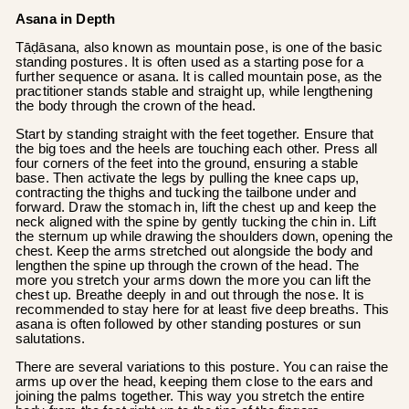
Asana in Depth
Tāḍāsana, also known as mountain pose, is one of the basic
standing postures. It is often used as a starting pose for a
further sequence or asana. It is called mountain pose, as the
practitioner stands stable and straight up, while lengthening
the body through the crown of the head.
Start by standing straight with the feet together. Ensure that
the big toes and the heels are touching each other. Press all
four corners of the feet into the ground, ensuring a stable
base. Then activate the legs by pulling the knee caps up,
contracting the thighs and tucking the tailbone under and
forward. Draw the stomach in, lift the chest up and keep the
neck aligned with the spine by gently tucking the chin in. Lift
the sternum up while drawing the shoulders down, opening the
chest. Keep the arms stretched out alongside the body and
lengthen the spine up through the crown of the head. The
more you stretch your arms down the more you can lift the
chest up. Breathe deeply in and out through the nose. It is
recommended to stay here for at least five deep breaths. This
asana is often followed by other standing postures or sun
salutations.
There are several variations to this posture. You can raise the
arms up over the head, keeping them close to the ears and
joining the palms together. This way you stretch the entire