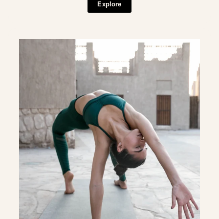
Explore