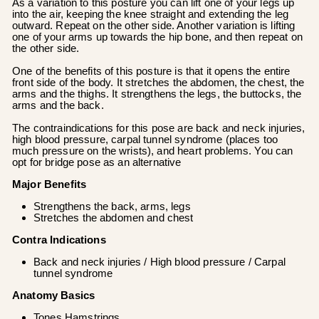
As a variation to this posture you can lift one of your legs up
into the air, keeping the knee straight and extending the leg
outward. Repeat on the other side. Another variation is lifting
one of your arms up towards the hip bone, and then repeat on
the other side.
One of the benefits of this posture is that it opens the entire
front side of the body. It stretches the abdomen, the chest, the
arms and the thighs. It strengthens the legs, the buttocks, the
arms and the back.
The contraindications for this pose are back and neck injuries,
high blood pressure, carpal tunnel syndrome (places too
much pressure on the wrists), and heart problems. You can
opt for bridge pose as an alternative
Major Benefits
Strengthens the back, arms, legs
Stretches the abdomen and chest
Contra Indications
Back and neck injuries / High blood pressure / Carpal
tunnel syndrome
Anatomy Basics
Tones Hamstrings