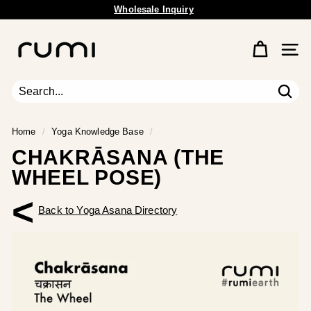
Skip
Free Shipping Available.
to
Pause
content
R
slideshow
u
Site 
m
i
E
Sear
Search
Close
a
r
Home
/
Yoga Knowledge Base
/
t
CHAKRĀSANA (THE
h
WHEEL POSE)
<
Back to Yoga Asana Directory