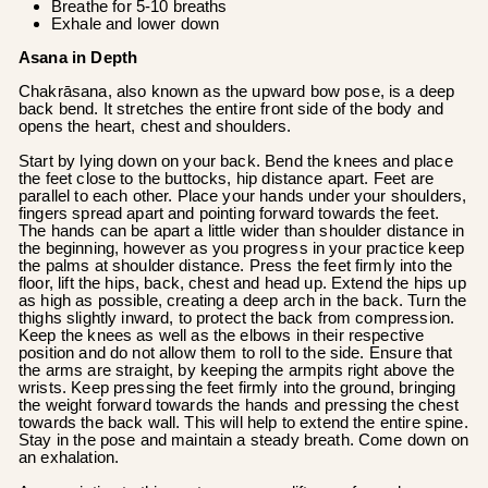
Breathe for 5-10 breaths
Exhale and lower down
Asana in Depth
Chakrāsana, also known as the upward bow pose, is a deep
back bend. It stretches the entire front side of the body and
opens the heart, chest and shoulders.
Start by lying down on your back. Bend the knees and place
the feet close to the buttocks, hip distance apart. Feet are
parallel to each other. Place your hands under your shoulders,
fingers spread apart and pointing forward towards the feet.
The hands can be apart a little wider than shoulder distance in
the beginning, however as you progress in your practice keep
the palms at shoulder distance. Press the feet firmly into the
floor, lift the hips, back, chest and head up. Extend the hips up
as high as possible, creating a deep arch in the back. Turn the
thighs slightly inward, to protect the back from compression.
Keep the knees as well as the elbows in their respective
position and do not allow them to roll to the side. Ensure that
the arms are straight, by keeping the armpits right above the
wrists. Keep pressing the feet firmly into the ground, bringing
the weight forward towards the hands and pressing the chest
towards the back wall. This will help to extend the entire spine.
Stay in the pose and maintain a steady breath. Come down on
an exhalation.