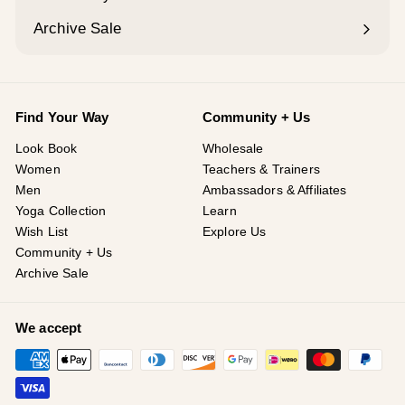
Expand
submenu
Archive Sale
Find Your Way
Community + Us
Look Book
Wholesale
Women
Teachers & Trainers
Men
Ambassadors & Affiliates
Yoga Collection
Learn
Wish List
Explore Us
Community + Us
Archive Sale
We accept