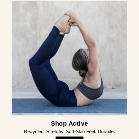
¡
Shop Active
Recycled. Stretchy. Soft-Skin Feel. Durable.