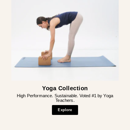
Yoga Collection
High Performance. Sustainable. Voted #1 by Yoga
Teachers.
Explore