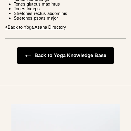
Tones gluteus maximus
Tones triceps
Stretches rectus abdominis
Stretches psoas major
<Back to Yoga Asana Directory
Back to Yoga Knowledge Base