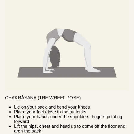
CHAKRĀSANA (THE WHEEL POSE)
Lie on your back and bend your knees
Place your feet close to the buttocks
Place your hands under the shoulders, fingers pointing
forward
Lift the hips, chest and head up to come off the floor and
arch the back