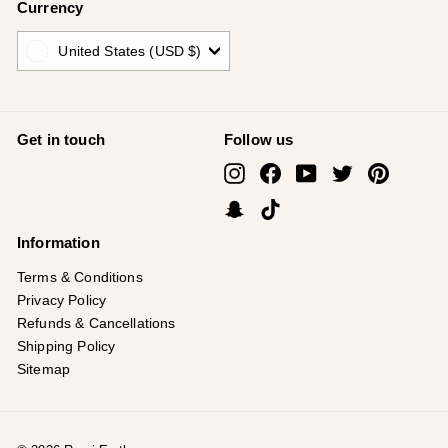
Currency
United States (USD $)
Get in touch
Follow us
Instagram
Facebook
YouTube
Twitter
Pinterest
Snapchat
TikTok
Information
Terms & Conditions
Privacy Policy
Refunds & Cancellations
Shipping Policy
Sitemap