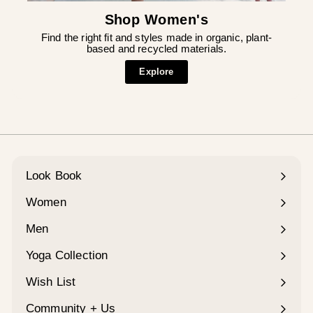
Shop Women's
Find the right fit and styles made in organic, plant-
based and recycled materials.
Explore
Look Book
Women
Expand
submenu
Men
Expand
submenu
Yoga Collection
Expand
submenu
Wish List
Community + Us