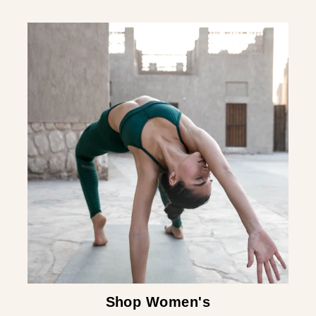
Shop Women's