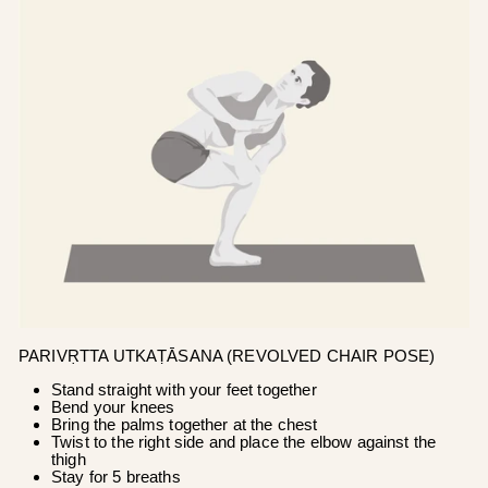
PARIVṚTTA UTKAṬĀSANA (REVOLVED CHAIR POSE)
Stand straight with your feet together
Bend your knees
Bring the palms together at the chest
Twist to the right side and place the elbow against the
thigh
Stay for 5 breaths