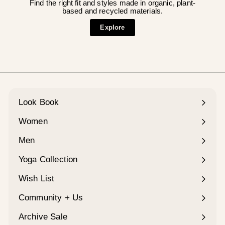
Find the right fit and styles made in organic, plant-
based and recycled materials.
Explore
Look Book
Women
Expand
submenu
Men
Expand
submenu
Yoga Collection
Expand
submenu
Wish List
Community + Us
Expand
submenu
Archive Sale