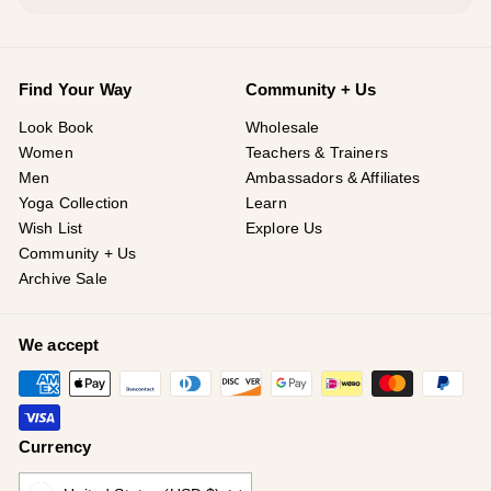
Find Your Way
Community + Us
Look Book
Wholesale
Women
Teachers & Trainers
Men
Ambassadors & Affiliates
Yoga Collection
Learn
Wish List
Explore Us
Community + Us
Archive Sale
We accept
Currency