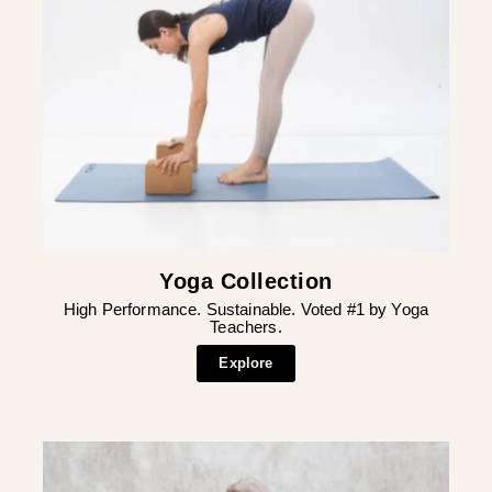
Yoga Collection
High Performance. Sustainable. Voted #1 by Yoga
Teachers.
Explore