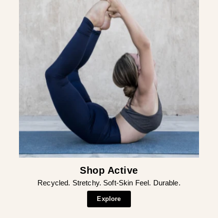
¡
Shop Active
Recycled. Stretchy. Soft-Skin Feel. Durable.
Explore