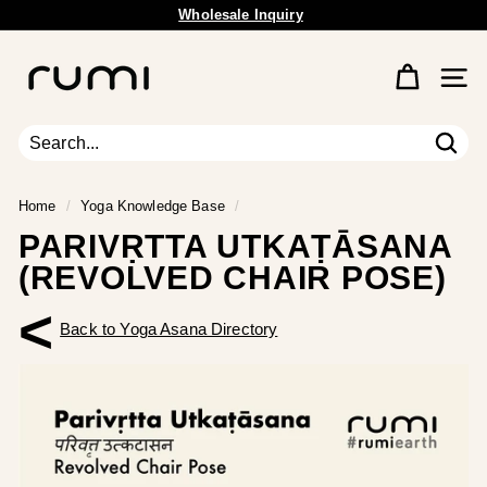
Wholesale Inquiry
Skip
Free Shipping Available.
to
Pause
content
R
slideshow
u
Site 
m
i
E
Sear
Search
Close
a
r
Home
/
Yoga Knowledge Base
/
t
PARIVṚTTA UTKAṬĀSANA
h
(REVOLVED CHAIR POSE)
<
Back to Yoga Asana Directory