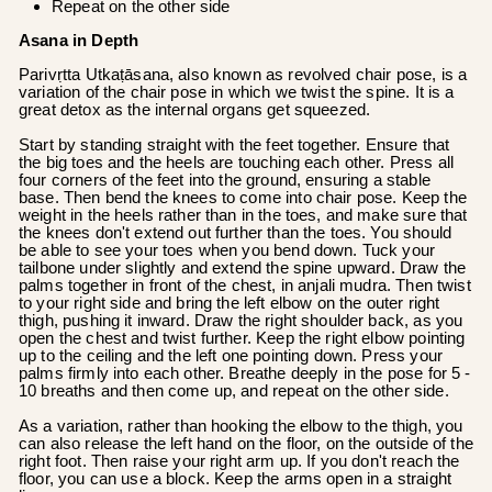
Repeat on the other side
Asana in Depth
Parivṛtta Utkaṭāsana, also known as revolved chair pose, is a
variation of the chair pose in which we twist the spine. It is a
great detox as the internal organs get squeezed.
Start by standing straight with the feet together. Ensure that
the big toes and the heels are touching each other. Press all
four corners of the feet into the ground, ensuring a stable
base. Then bend the knees to come into chair pose. Keep the
weight in the heels rather than in the toes, and make sure that
the knees don't extend out further than the toes. You should
be able to see your toes when you bend down. Tuck your
tailbone under slightly and extend the spine upward. Draw the
palms together in front of the chest, in anjali mudra. Then twist
to your right side and bring the left elbow on the outer right
thigh, pushing it inward. Draw the right shoulder back, as you
open the chest and twist further. Keep the right elbow pointing
up to the ceiling and the left one pointing down. Press your
palms firmly into each other. Breathe deeply in the pose for 5 -
10 breaths and then come up, and repeat on the other side.
As a variation, rather than hooking the elbow to the thigh, you
can also release the left hand on the floor, on the outside of the
right foot. Then raise your right arm up. If you don't reach the
floor, you can use a block. Keep the arms open in a straight