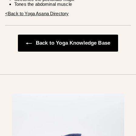
Tones the abdominal muscle
<Back to Yoga Asana Directory
Back to Yoga Knowledge Base