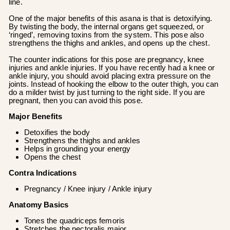
line.
One of the major benefits of this asana is that is detoxifying.
By twisting the body, the internal organs get squeezed, or
‘ringed’, removing toxins from the system. This pose also
strengthens the thighs and ankles, and opens up the chest.
The counter indications for this pose are pregnancy, knee
injuries and ankle injuries. If you have recently had a knee or
ankle injury, you should avoid placing extra pressure on the
joints. Instead of hooking the elbow to the outer thigh, you can
do a milder twist by just turning to the right side. If you are
pregnant, then you can avoid this pose.
Major Benefits
Detoxifies the body
Strengthens the thighs and ankles
Helps in grounding your energy
Opens the chest
Contra Indications
Pregnancy / Knee injury / Ankle injury
Anatomy Basics
Tones the quadriceps femoris
Stretches the pectoralis major