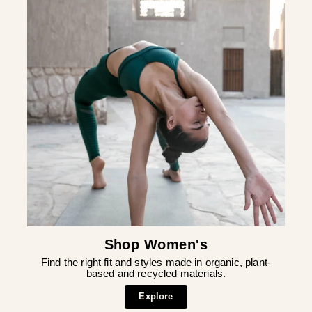
Shop Women's
Find the right fit and styles made in organic, plant-
based and recycled materials.
Explore