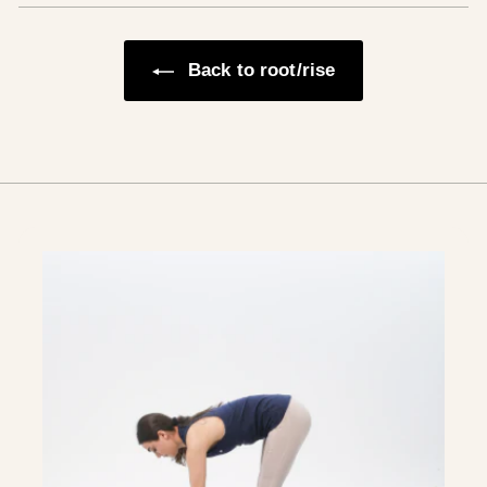
Back to root/rise