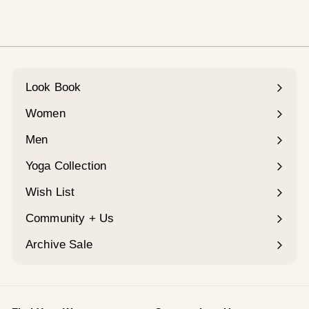
¡
Look Book
Women
Expand
submenu
Men
Expand
submenu
Yoga Collection
Expand
submenu
Wish List
Community + Us
Expand
submenu
Archive Sale