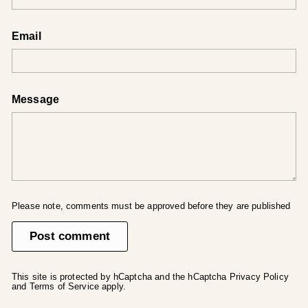
Email
Message
Please note, comments must be approved before they are published
Post comment
This site is protected by hCaptcha and the hCaptcha
Privacy Policy
and
Terms of Service
apply.