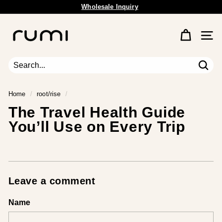
Wholesale Inquiry
Skip
Free Shipping Available.
to
Pause
content
R
slideshow
u
Site 
m
i
E
Sear
Search
Close
a
r
Home
/
root/rise
/
t
The Travel Health Guide
h
You’ll Use on Every Trip
Leave a comment
Name