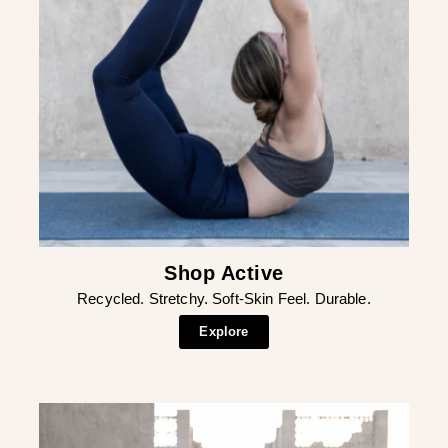
Shop Active
Recycled. Stretchy. Soft-Skin Feel. Durable.
Explore