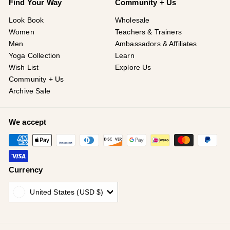
Find Your Way
Community + Us
Look Book
Wholesale
Women
Teachers & Trainers
Men
Ambassadors & Affiliates
Yoga Collection
Learn
Wish List
Explore Us
Community + Us
Archive Sale
We accept
Currency
United States (USD $)