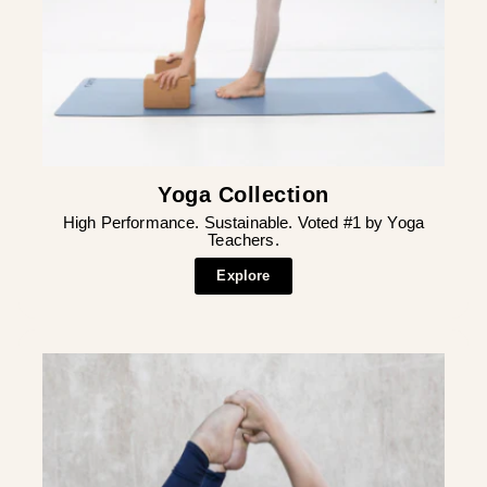
Yoga Collection
High Performance. Sustainable. Voted #1 by Yoga
Teachers.
Explore