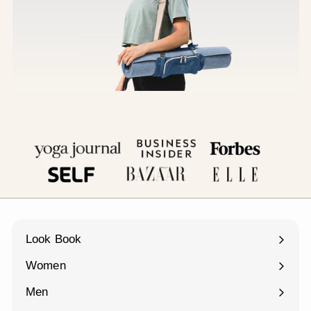
Look Book
Women
Expand
submenu
Men
Expand
submenu