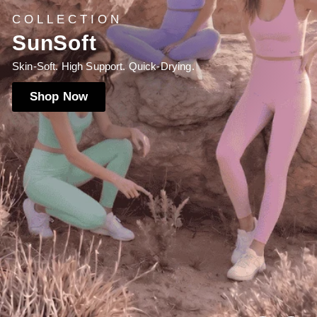
NEW LAUNCH