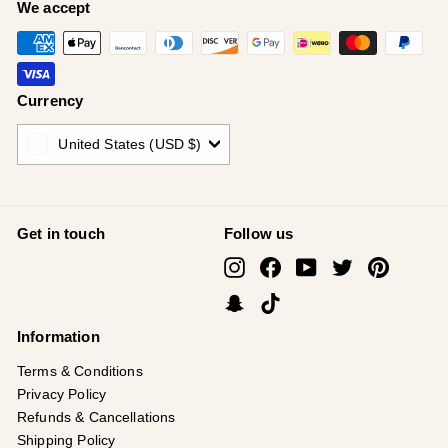
¡
We accept
Currency
United States (USD $)
Get in touch
Follow us
Instagram
Facebook
YouTube
Twitter
Pinterest
Snapchat
TikTok
Information
Terms & Conditions
Privacy Policy
Refunds & Cancellations
Shipping Policy