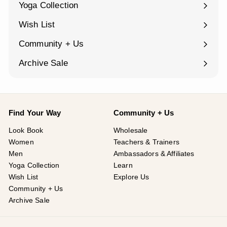
Yoga Collection
Expand
submenu
Wish List
Community + Us
Expand
submenu
Archive Sale
Find Your Way
Community + Us
Look Book
Wholesale
Women
Teachers & Trainers
Men
Ambassadors & Affiliates
Yoga Collection
Learn
Wish List
Explore Us
Community + Us
Archive Sale