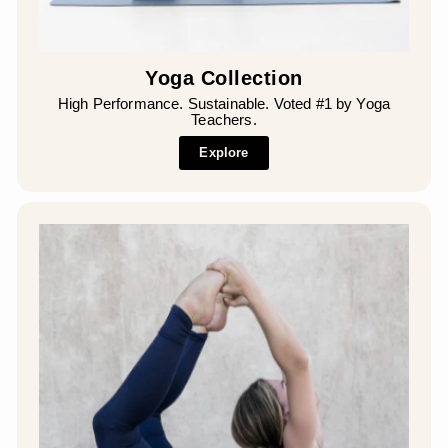
Yoga Collection
High Performance. Sustainable. Voted #1 by Yoga
Teachers.
Explore