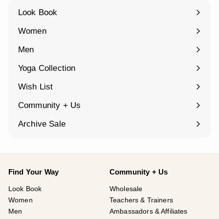
Look Book
Women
Expand
submenu
Men
Expand
submenu
Yoga Collection
Expand
submenu
Wish List
Community + Us
Expand
submenu
Archive Sale
Find Your Way
Community + Us
Look Book
Wholesale
Women
Teachers & Trainers
Men
Ambassadors & Affiliates