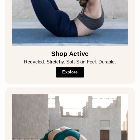
Shop Active
Recycled. Stretchy. Soft-Skin Feel. Durable.
Explore