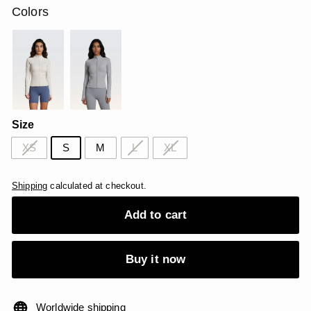
Colors
Size
XS
S
M
L
XL
Shipping
calculated at checkout.
Add to cart
Buy it now
Worldwide shipping