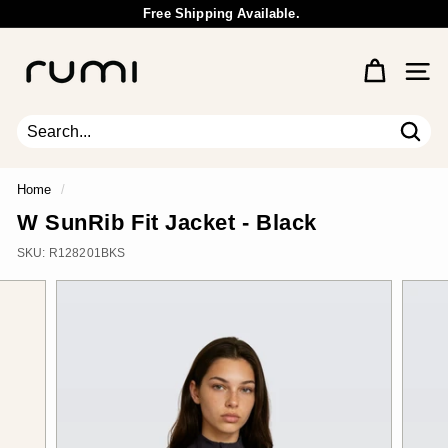
Skip
Free Shipping Available.
to
Wholesale Inquiry
Pause
content
R
slideshow
u
Site 
m
i
E
Sear
Search
Close
a
r
Home
/
t
W SunRib Fit Jacket - Black
h
SKU:
R128201BKS