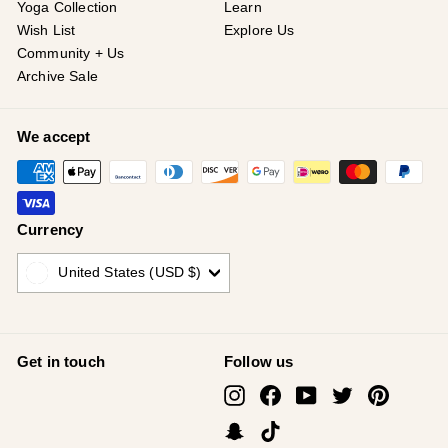
Yoga Collection
Learn
Wish List
Explore Us
Community + Us
Archive Sale
We accept
Currency
United States (USD $)
Get in touch
Follow us
Instagram
Facebook
YouTube
Twitter
Pinterest
Snapchat
TikTok