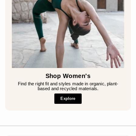
Shop Women's
Find the right fit and styles made in organic, plant-
based and recycled materials.
Explore