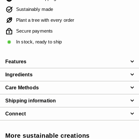
Sustainably made
Plant a tree with every order
Secure payments
In stock, ready to ship
Features
Ingredients
Care Methods
Shipping information
Connect
More sustainable creations