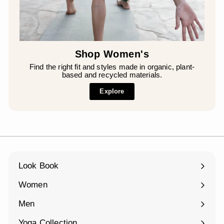
Shop Women's
Find the right fit and styles made in organic, plant-
based and recycled materials.
Explore
Look Book
Women
Expand
submenu
Men
Expand
submenu
Yoga Collection