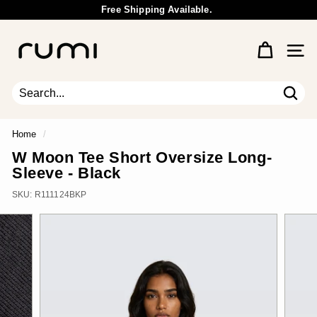
Skip
Free Shipping Available.
to
Wholesale Inquiry
Pause
content
R
slideshow
u
Site 
m
i
E
Sear
Search
Close
a
r
Home
/
t
W Moon Tee Short Oversize Long-
h
Sleeve - Black
SKU:
R111124BKP