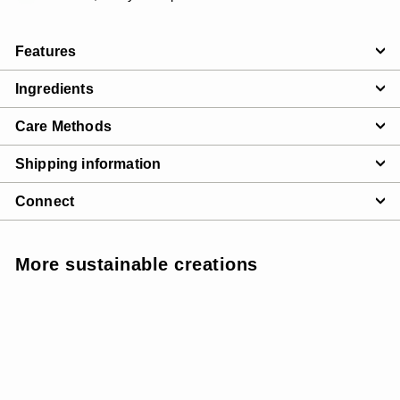
Features
Ingredients
Care Methods
Shipping information
Connect
More sustainable creations