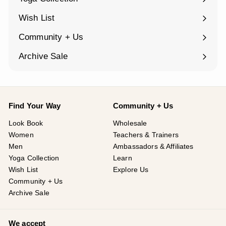
Expand
submenu
Wish List
Community + Us
Expand
submenu
Archive Sale
Find Your Way
Community + Us
Look Book
Wholesale
Women
Teachers & Trainers
Men
Ambassadors & Affiliates
Yoga Collection
Learn
Wish List
Explore Us
Community + Us
Archive Sale
We accept