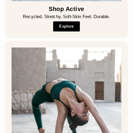
Shop Active
Recycled. Stretchy. Soft-Skin Feel. Durable.
Explore