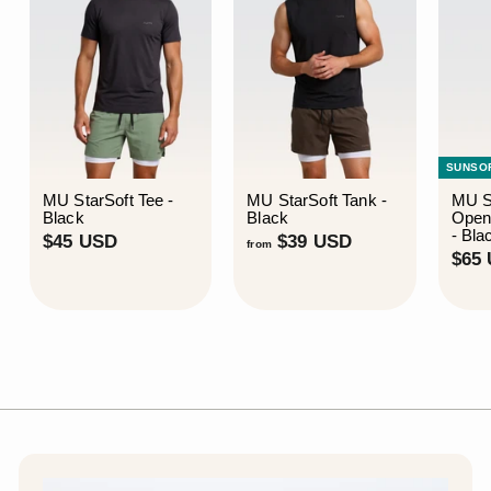
SUNSO
MU StarSoft Tee -
MU StarSoft Tank -
MU S
Black
Black
Open
- Bla
$
f
$45 USD
$39 USD
from
$65
4
r
5
o
U
m
S
$
D
3
9
U
S
D