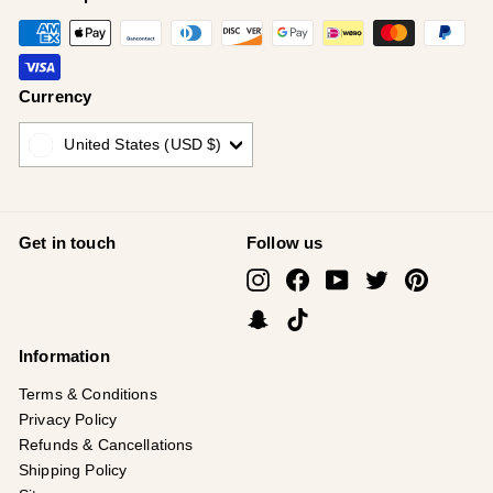
Currency
United States (USD $)
Get in touch
Follow us
Instagram
Facebook
YouTube
Twitter
Pinterest
Snapchat
TikTok
Information
Terms & Conditions
Privacy Policy
Refunds & Cancellations
Shipping Policy