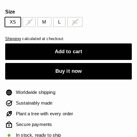
price
price
USD
USD
Size
XS
S
M
L
XL
Shipping
calculated at checkout.
Add to cart
Buy it now
Worldwide shipping
Sustainably made
Plant a tree with every order
Secure payments
In stock, ready to ship