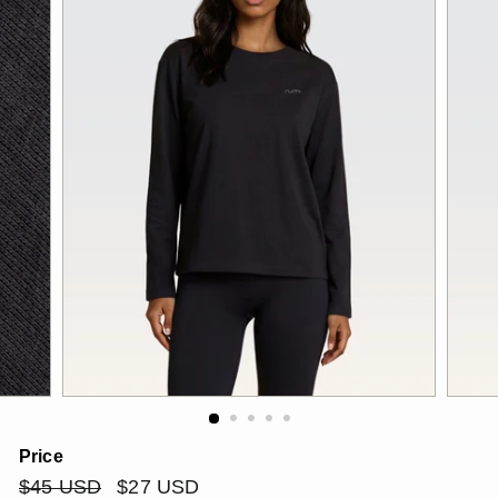
Price
Regular
$45
Sale
$27
$45 USD
$27 USD