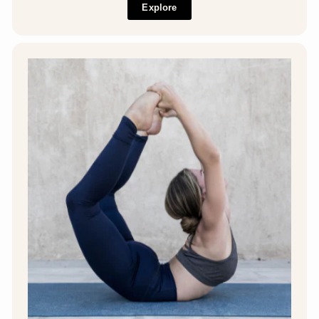
Explore