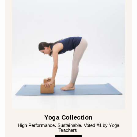
¡
Yoga Collection
High Performance. Sustainable. Voted #1 by Yoga
Teachers.