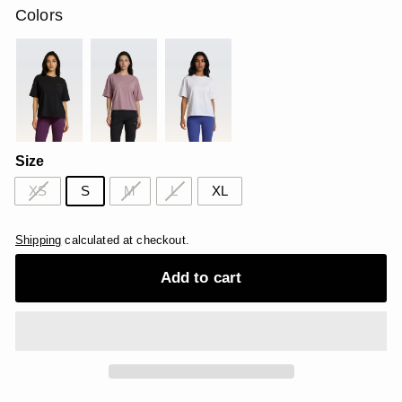
Colors
Size
XS
S
M
L
XL
Shipping
calculated at checkout.
Add to cart