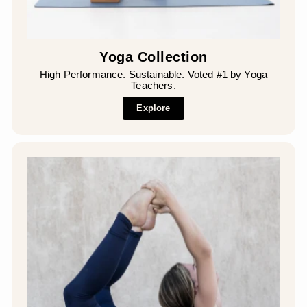
Yoga Collection
High Performance. Sustainable. Voted #1 by Yoga
Teachers.
Explore