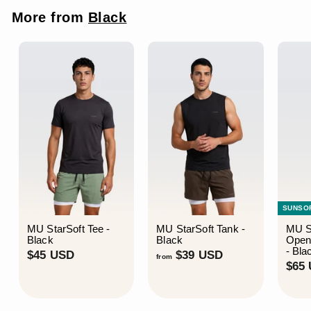
c
p
More from
Black
e
r
i
c
e
SUNSO
MU StarSoft Tee -
MU StarSoft Tank -
MU S
Black
Black
Open
- Bla
$
f
$45 USD
$39 USD
from
$65
4
r
5
o
U
m
S
$