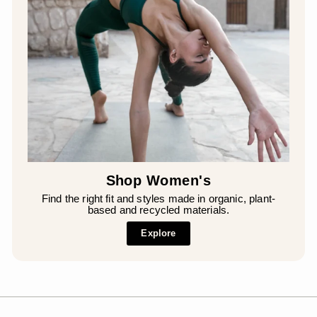
Shop Women's
Find the right fit and styles made in organic, plant-
based and recycled materials.
Explore