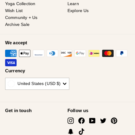
Yoga Collection
Learn
Wish List
Explore Us
Community + Us
Archive Sale
We accept
Currency
United States (USD $)
Get in touch
Follow us
Instagram
Facebook
YouTube
Twitter
Pinterest
Snapchat
TikTok