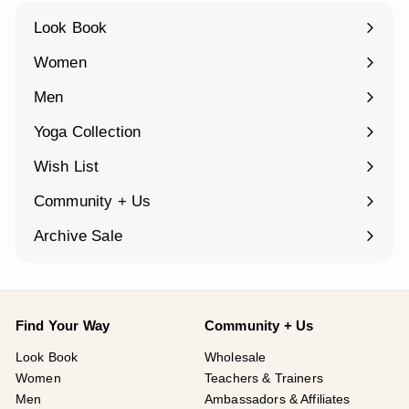
Look Book
Women
Expand
submenu
Men
Expand
submenu
Yoga Collection
Expand
submenu
Wish List
Community + Us
Expand
submenu
Archive Sale
Find Your Way
Community + Us
Look Book
Wholesale
Women
Teachers & Trainers
Men
Ambassadors & Affiliates