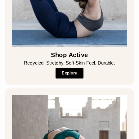
Shop Active
Recycled. Stretchy. Soft-Skin Feel. Durable.
Explore