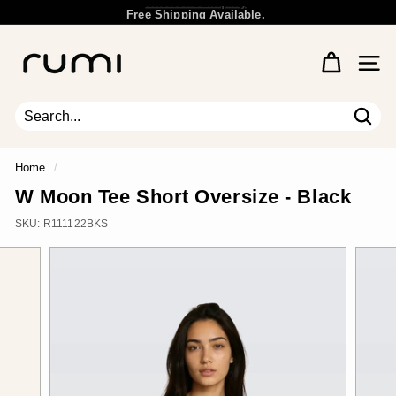
Skip
Free Shipping Available.
to
Wholesale Inquiry
Pause
content
R
slideshow
u
Site 
m
i
E
Sear
Search
Close
a
r
Home
/
t
W Moon Tee Short Oversize - Black
h
SKU:
R111122BKS