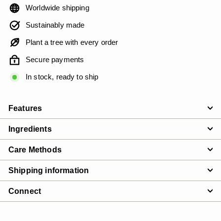
Worldwide shipping
Sustainably made
Plant a tree with every order
Secure payments
In stock, ready to ship
Features
Ingredients
Care Methods
Shipping information
Connect