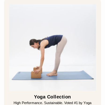
¡
Yoga Collection
High Performance. Sustainable. Voted #1 by Yoga