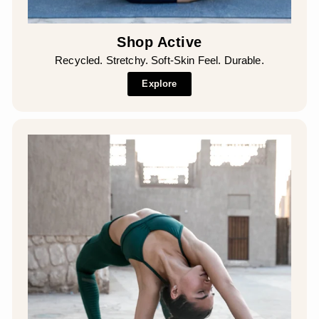
Shop Active
Recycled. Stretchy. Soft-Skin Feel. Durable.
Explore