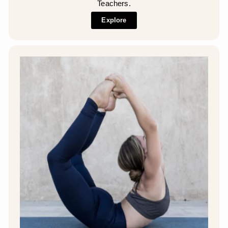
Teachers.
Explore