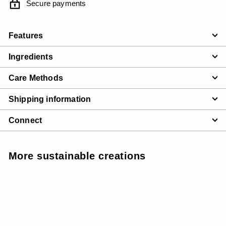
Secure payments
Features
Ingredients
Care Methods
Shipping information
Connect
More sustainable creations