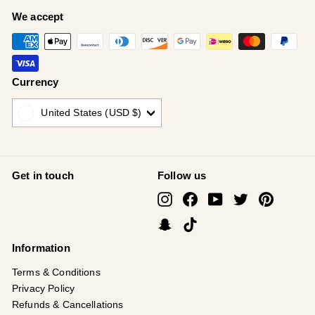
We accept
Currency
United States (USD $)
Get in touch
Follow us
Instagram
Facebook
YouTube
Twitter
Pinterest
Snapchat
TikTok
Information
Terms & Conditions
Privacy Policy
Refunds & Cancellations