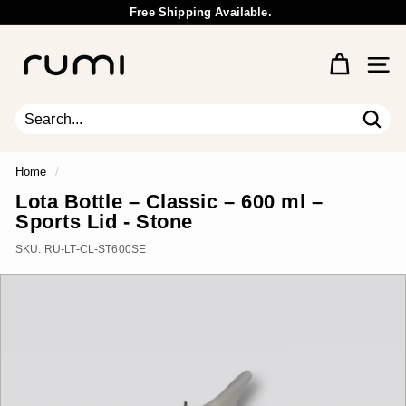
Skip
Free Shipping Available.
to
Wholesale Inquiry
Pause
content
R
slideshow
u
Site 
m
i
E
Sear
Search
Close
a
r
Home
/
t
Lota Bottle – Classic – 600 ml –
h
Sports Lid - Stone
SKU:
RU-LT-CL-ST600SE