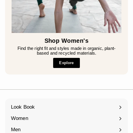
Shop Women's
Find the right fit and styles made in organic, plant-
based and recycled materials.
Explore
Look Book
Women
Expand
submenu
Men
Expand