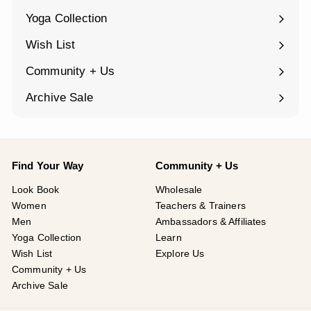
submenu
Yoga Collection
Expand
submenu
Wish List
Community + Us
Expand
submenu
Archive Sale
Find Your Way
Community + Us
Look Book
Wholesale
Women
Teachers & Trainers
Men
Ambassadors & Affiliates
Yoga Collection
Learn
Wish List
Explore Us
Community + Us
Archive Sale