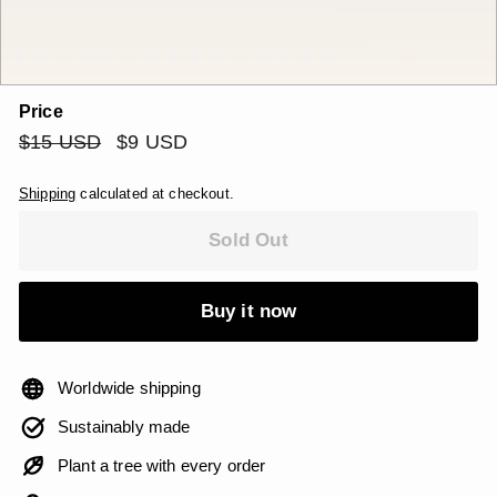
Price
Regular
$15
Sale
$9
$15 USD
$9 USD
price
price
USD
USD
Shipping
calculated at checkout.
Sold Out
Buy it now
Worldwide shipping
Sustainably made
Plant a tree with every order