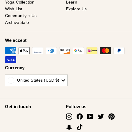
Yoga Collection
Learn
Wish List
Explore Us
Community + Us
Archive Sale
We accept
Currency
United States (USD $)
Get in touch
Follow us
Instagram
Facebook
YouTube
Twitter
Pinterest
Snapchat
TikTok