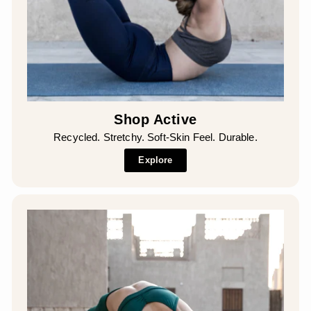
Shop Active
Recycled. Stretchy. Soft-Skin Feel. Durable.
Explore