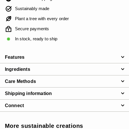
Sustainably made
Plant a tree with every order
Secure payments
In stock, ready to ship
Features
Ingredients
Care Methods
Shipping information
Connect
More sustainable creations