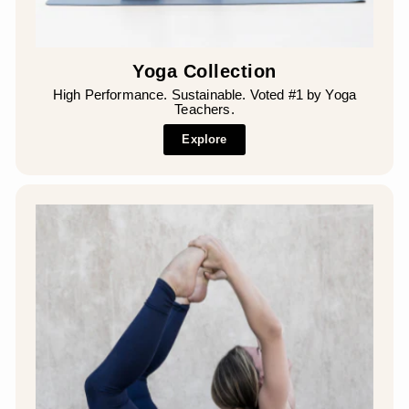
Yoga Collection
High Performance. Sustainable. Voted #1 by Yoga
Teachers.
Explore