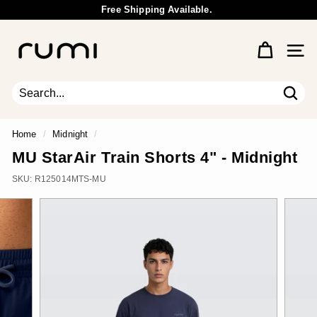
Skip
Free Shipping Available.
to
Wholesale Inquiry
Pause
content
R
slideshow
u
Site 
m
i
E
Sear
Search
Close
a
r
Home
/
Midnight
/
t
MU StarAir Train Shorts 4" - Midnight
h
SKU:
R125014MTS-MU