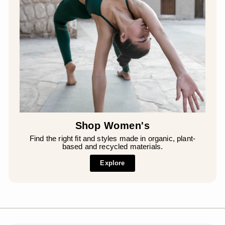
Shop Women's
Find the right fit and styles made in organic, plant-
based and recycled materials.
Explore