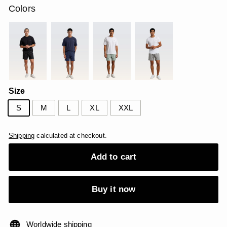
Colors
Size
S
M
L
XL
XXL
Shipping
calculated at checkout.
Add to cart
Buy it now
Worldwide shipping