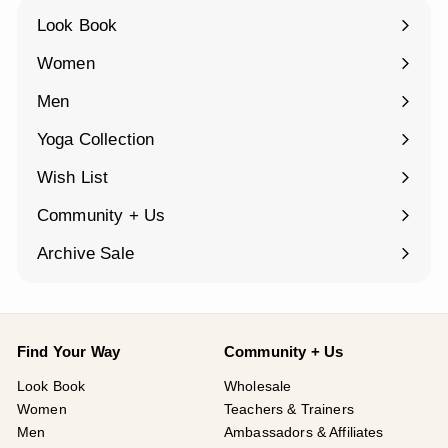
Look Book
Women
Expand
submenu
Men
Expand
submenu
Yoga Collection
Expand
submenu
Wish List
Community + Us
Expand
submenu
Archive Sale
Find Your Way
Community + Us
Look Book
Wholesale
Women
Teachers & Trainers
Men
Ambassadors & Affiliates